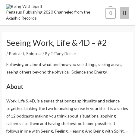
Pegasus Publishing 2020 Channeled from the
0
Akashic Records
Seeing Work, Life & 4D – #2
/
Podcast
,
Spiritual
/ By
Tiffany Beese
Following on about what and how you see things, seeing auras,
seeing others beyond the physical, Science and Energy.
About
Work, Life & 4D, is a series that brings spirituality and science
together. Linking the two for making sense in your life. It is a series
of 12 podcasts making you think about situations, applying
calmness to them and having the best outcome possible. It
follows in line with Seeing, Feeling, Hearing And Being with Spirit, –