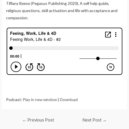
Tiffany Beese (Pegasus Publishing 2020). A self help guide,
religious questions, skill activation and life with acceptance and
compassion.
Podcast:
Play in new window
|
Download
←
Previous Post
Next Post
→