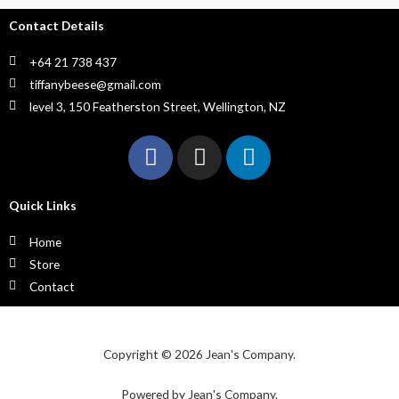
Contact Details
+64 21 738 437
tiffanybeese@gmail.com
level 3, 150 Featherston Street, Wellington, NZ
Quick Links
Home
Store
Contact
Copyright © 2026 Jean's Company.
Powered by Jean's Company.